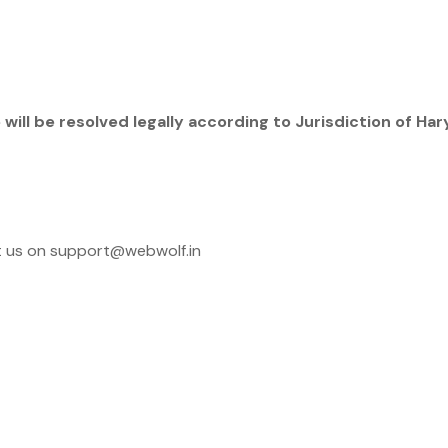
will be resolved legally according to Jurisdiction of Har
ct us on support@webwolf.in