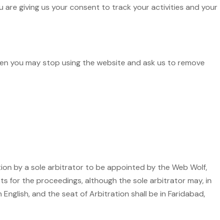
are giving us your consent to track your activities and your
then you may stop using the website and ask us to remove
ation by a sole arbitrator to be appointed by the Web Wolf,
ts for the proceedings, although the sole arbitrator may, in
 English, and the seat of Arbitration shall be in Faridabad,