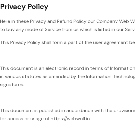
Privacy Policy
Here in these Privacy and Refund Policy our Company Web Wolf
to buy any mode of Service from us which is listed in our Se
This Privacy Policy shall form a part of the user agreement 
This document is an electronic record in terms of Informati
in various statutes as amended by the Information Technolog
signatures.
This document is published in accordance with the provisions o
for access or usage of https://webwolf.in