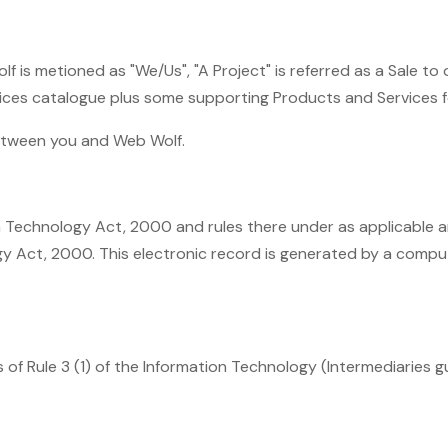
 is metioned as "We/Us", "A Project" is referred as a Sale to
rvices catalogue plus some supporting Products and Services 
between you and Web Wolf.
on Technology Act, 2000 and rules there under as applicable 
y Act, 2000. This electronic record is generated by a comput
f Rule 3 (1) of the Information Technology (Intermediaries gui