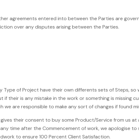
ther agreements entered into between the Parties are governed
diction over any disputes arising between the Parties.
 Type of Project have their own differents sets of Steps, so
 if their is any mistake in the work or something is missing 
we are responsible to make any sort of changes if found mis
 gives their consent to buy some Product/Service from us at
 at any time after the Commencement of work, we apologise t
rdwork to ensure 100 Percent Client Satisfaction.