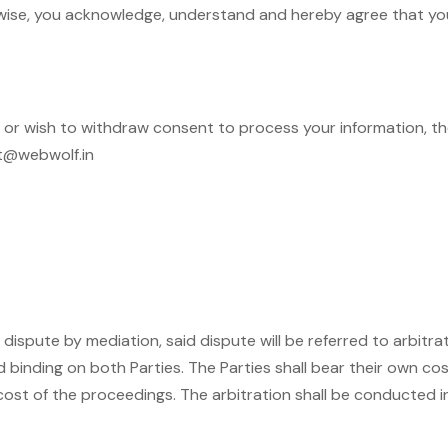
rwise, you acknowledge, understand and hereby agree that you 
in or wish to withdraw consent to process your information, 
rt@webwolf.in
 dispute by mediation, said dispute will be referred to arbitr
 binding on both Parties. The Parties shall bear their own cos
 cost of the proceedings. The arbitration shall be conducted in