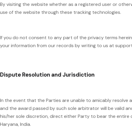
By visiting the website whether as a registered user or othe
use of the website through these tracking technologies.
If you do not consent to any part of the privacy terms here
your information from our records by writing to us at suppo
Dispute Resolution and Jurisdiction
In the event that the Parties are unable to amicably resolve a
and the award passed by such sole arbitrator will be valid and
his/her sole discretion, direct either Party to bear the entire
Haryana, India.