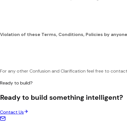
Violation of these Terms, Conditions, Policies by anyone 
For any other Confusion and Clarification feel free to conta
Ready to build?
Ready to build something
intelligent
?
Contact Us