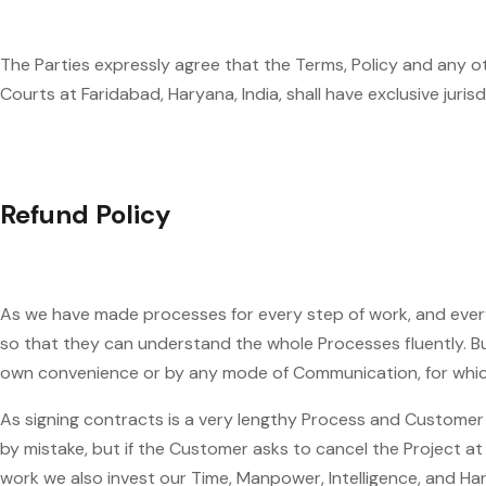
The Parties expressly agree that the Terms, Policy and any o
Courts at Faridabad, Haryana, India, shall have exclusive juris
Refund Policy
As we have made processes for every step of work, and every
so that they can understand the whole Processes fluently. But
own convenience or by any mode of Communication, for which 
As signing contracts is a very lengthy Process and Customer
by mistake, but if the Customer asks to cancel the Project
work we also invest our Time, Manpower, Intelligence, and Ha