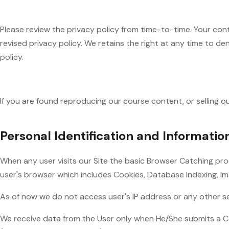
Please review the privacy policy from time-to-time. Your con
revised privacy policy. We retains the right at any time to d
policy.
If you are found reproducing our course content, or selling o
Personal Identification and Informatio
When any user visits our Site the basic Browser Catching pr
user's browser which includes Cookies, Database Indexing, I
As of now we do not access user's IP address or any other sens
We receive data from the User only when He/She submits a C