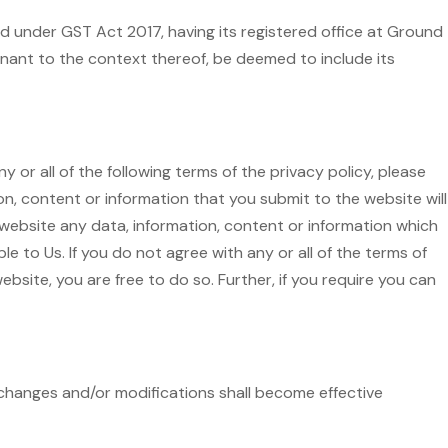
d under GST Act 2017, having its registered office at Ground
gnant to the context thereof, be deemed to include its
 or all of the following terms of the privacy policy, please
n, content or information that you submit to the website will
 website any data, information, content or information which
 to Us. If you do not agree with any or all of the terms of
ebsite, you are free to do so. Further, if you require you can
h changes and/or modifications shall become effective