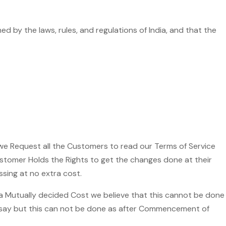
 by the laws, rules, and regulations of India, and that the
 we Request all the Customers to read our Terms of Service
customer Holds the Rights to get the changes done at their
sing at no extra cost.
 a Mutually decided Cost we believe that this cannot be done
o say but this can not be done as after Commencement of