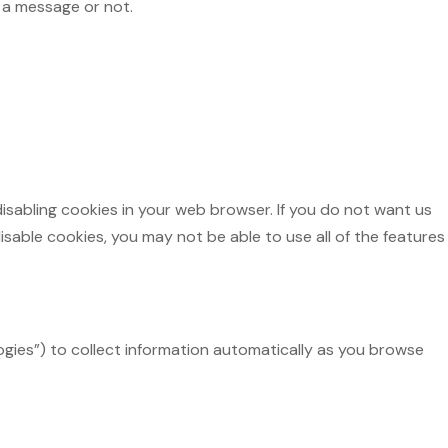
 a message or not.
disabling cookies in your web browser. If you do not want us
sable cookies, you may not be able to use all of the features
logies”) to collect information automatically as you browse