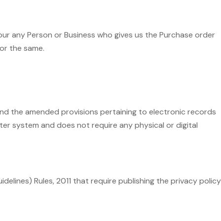
 our any Person or Business who gives us the Purchase order
for the same.
and the amended provisions pertaining to electronic records
er system and does not require any physical or digital
delines) Rules, 2011 that require publishing the privacy policy