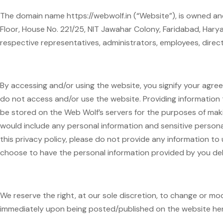
The domain name https://webwolf.in (“Website”), is owned and
Floor, House No. 221/25, NIT Jawahar Colony, Faridabad, Hary
respective representatives, administrators, employees, direct
By accessing and/or using the website, you signify your agreem
do not access and/or use the website. Providing information t
be stored on the Web Wolf’s servers for the purposes of maki
would include any personal information and sensitive personal
this privacy policy, please do not provide any information to 
choose to have the personal information provided by you de
We reserve the right, at our sole discretion, to change or mo
immediately upon being posted/published on the website her