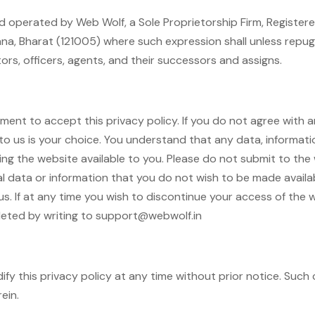
 operated by Web Wolf, a Sole Proprietorship Firm, Registere
ana, Bharat (121005) where such expression shall unless repu
ors, officers, agents, and their successors and assigns.
ent to accept this privacy policy. If you do not agree with any
o us is your choice. You understand that any data, informatio
ng the website available to you. Please do not submit to the
 data or information that you do not wish to be made available
us. If at any time you wish to discontinue your access of the w
leted by writing to support@webwolf.in
dify this privacy policy at any time without prior notice. Suc
ein.