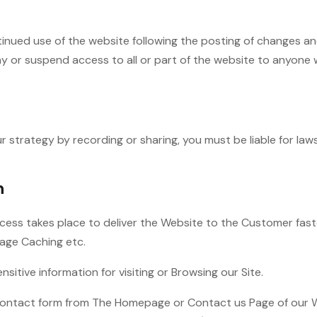
tinued use of the website following the posting of changes an
eny or suspend access to all or part of the website to anyone 
ur strategy by recording or sharing, you must be liable for la
n
ocess takes place to deliver the Website to the Customer fas
mage Caching etc.
itive information for visiting or Browsing our Site.
ontact form from The Homepage or Contact us Page of our We