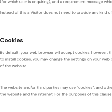
(for which user is enquiring), and a requirement message whi
Instead of this a Visitor does not need to provide any kind 
Cookies
By default, your web browser will accept cookies, however, th
to install cookies, you may change the settings on your web b
of the website.
The website and/or third parties may use “cookies”, and other
the website and the internet. For the purposes of this claus