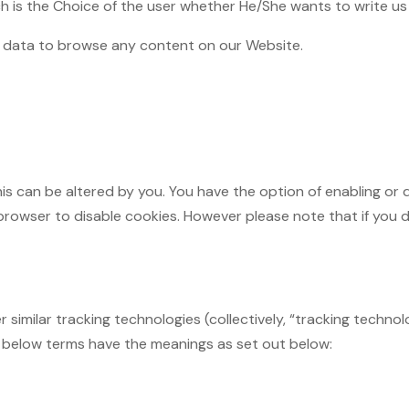
ch is the Choice of the user whether He/She wants to write us
of data to browse any content on our Website.
is can be altered by you. You have the option of enabling or 
rowser to disable cookies. However please note that if you di
 similar tracking technologies (collectively, “tracking techno
e below terms have the meanings as set out below: