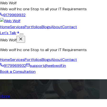
Web Wolf
Web wolf Inc one Stop to all your IT Requirements
9179969932
Home
Services
Portfolios
Blogs
About
Contact
Let's Talk
Web Wolf
Web wolf Inc one Stop to all your IT Requirements
Home
Services
Portfolios
Blogs
About
Contact
9179969932
support@webwolf.in
Book a Consultation
Privacy Policy
Home
/
Privacy Policy