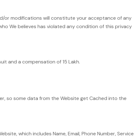
d/or modifications will constitute your acceptance of any
who We believes has violated any condition of this privacy
wsuit and a compensation of 15 Lakh.
ter, so some data from the Website get Cached into the
bsite, which includes Name, Email, Phone Number, Service