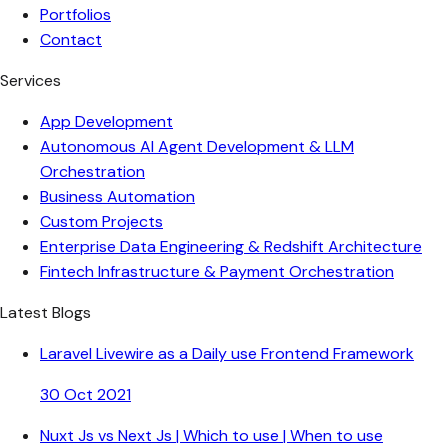
Portfolios
Contact
Services
App Development
Autonomous AI Agent Development & LLM
Orchestration
Business Automation
Custom Projects
Enterprise Data Engineering & Redshift Architecture
Fintech Infrastructure & Payment Orchestration
Latest Blogs
Laravel Livewire as a Daily use Frontend Framework
30 Oct 2021
Nuxt Js vs Next Js | Which to use | When to use