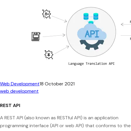
Web Development
18 October 2021
web development
REST API
A REST API (also known as RESTful API) is an application
programming interface (API or web API) that conforms to the