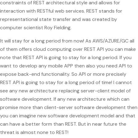
constraints of REST architectural style and allows for
interaction with RESTful web services. REST stands for
representational state transfer and was created by
computer scientist Roy Fielding.
It will stay for a long period from now! As AWS/AZURE/GC all
of them offers cloud computing over REST API you can make
note that REST API is going to stay for a long period. If you
want to develop any mobile APP then also you need API to
expose back-end functionality. So API or more precisely
REST API is going to stay for a long period of time! I cannot
see any new architecture replacing server-client model of
software development. If any new architecture which can
promise more than client-server software development then
you can imagine new software development model and that
can have a better form than REST. But in near future the
threat is almost none to REST!