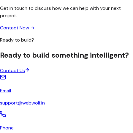
Get in touch to discuss how we can help with your next
project.
Contact Now →
Ready to build?
Ready to build something
intelligent
?
Contact Us
Email
support@webwolf.in
Phone