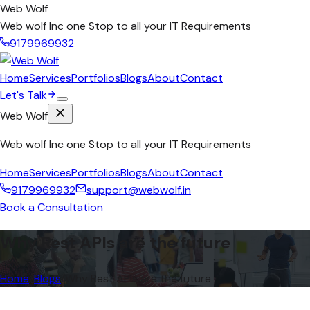
Web Wolf
Web wolf Inc one Stop to all your IT Requirements
9179969932
Home
Services
Portfolios
Blogs
About
Contact
Let's Talk
Web Wolf
Web wolf Inc one Stop to all your IT Requirements
Home
Services
Portfolios
Blogs
About
Contact
9179969932
support@webwolf.in
Book a Consultation
Why Rest APIs are the future
Home
/
Blogs
/
Why Rest APIs are the future