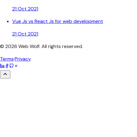
21 Oct 2021
Vue Js vs React Js for web development
21 Oct 2021
©
2026
Web Wolf
. All rights reserved.
Terms
·
Privacy