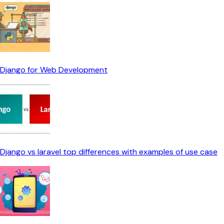
Django for Web Development
Django vs laravel top differences with examples of use case