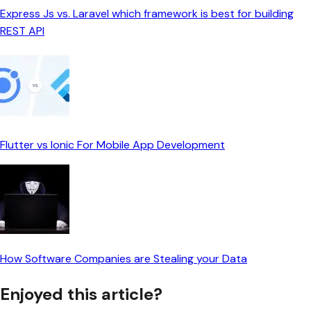
Express Js vs. Laravel which framework is best for building
REST API
Flutter vs Ionic For Mobile App Development
How Software Companies are Stealing your Data
Enjoyed this article?