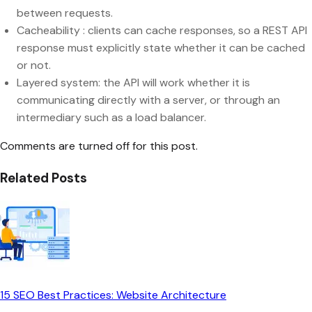
between requests.
Cacheability : clients can cache responses, so a REST API
response must explicitly state whether it can be cached
or not.
Layered system: the API will work whether it is
communicating directly with a server, or through an
intermediary such as a load balancer.
Comments are turned off for this post.
Related Posts
15 SEO Best Practices: Website Architecture