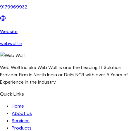
9179969932
Website
webwolf.in
Web Wolf Inc aka Web Wolf is one the Leading IT Solution
Provider Firm in North India or Delhi NCR with over 5 Years of
Experience in the Industry
Quick Links
Home
About Us
Services
Products