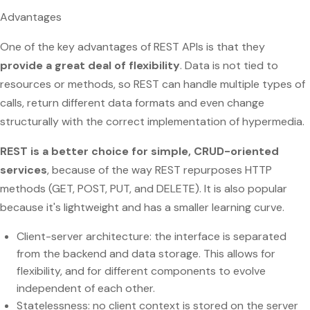
Advantages
One of the key advantages of REST APIs is that they
provide a great deal of flexibility
. Data is not tied to
resources or methods, so REST can handle multiple types of
calls, return different data formats and even change
structurally with the correct implementation of hypermedia.
REST is a better choice for simple, CRUD-oriented
services
, because of the way REST repurposes HTTP
methods (GET, POST, PUT, and DELETE). It is also popular
because it's lightweight and has a smaller learning curve.
Client-server architecture: the interface is separated
from the backend and data storage. This allows for
flexibility, and for different components to evolve
independent of each other.
Statelessness: no client context is stored on the server